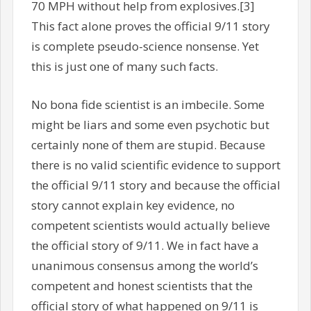
70 MPH without help from explosives.[3]
This fact alone proves the official 9/11 story
is complete pseudo-science nonsense. Yet
this is just one of many such facts.
No bona fide scientist is an imbecile. Some
might be liars and some even psychotic but
certainly none of them are stupid. Because
there is no valid scientific evidence to support
the official 9/11 story and because the official
story cannot explain key evidence, no
competent scientists would actually believe
the official story of 9/11. We in fact have a
unanimous consensus among the world’s
competent and honest scientists that the
official story of what happened on 9/11 is