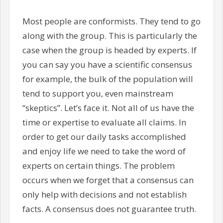
Most people are conformists. They tend to go
along with the group. This is particularly the
case when the group is headed by experts. If
you can say you have a scientific consensus
for example, the bulk of the population will
tend to support you, even mainstream
“skeptics”. Let’s face it. Not all of us have the
time or expertise to evaluate all claims. In
order to get our daily tasks accomplished
and enjoy life we need to take the word of
experts on certain things. The problem
occurs when we forget that a consensus can
only help with decisions and not establish
facts. A consensus does not guarantee truth.