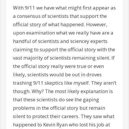
With 9/11 we have what might first appear as
a consensus of scientists that support the
official story of what happened. However,
upon examination what we really have are a
handful of scientists and sciencey experts
claiming to support the official story with the
vast majority of scientists remaining silent. If
the official story really were true or even
likely, scientists would be out in droves
trashing 9/11 skeptics like myself. They aren’t
though. Why? The most likely explanation is
that these scientists do see the gaping
problems in the official story but remain
silent to protect their careers. They saw what
happened to Kevin Ryan who lost his job at