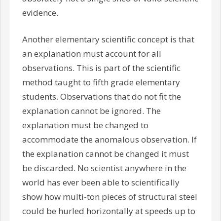
evidence.
Another elementary scientific concept is that
an explanation must account for all
observations. This is part of the scientific
method taught to fifth grade elementary
students. Observations that do not fit the
explanation cannot be ignored. The
explanation must be changed to
accommodate the anomalous observation. If
the explanation cannot be changed it must
be discarded. No scientist anywhere in the
world has ever been able to scientifically
show how multi-ton pieces of structural steel
could be hurled horizontally at speeds up to