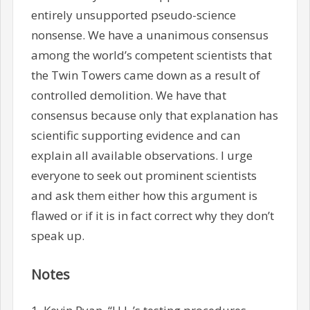
entirely unsupported pseudo-science
nonsense. We have a unanimous consensus
among the world’s competent scientists that
the Twin Towers came down as a result of
controlled demolition. We have that
consensus because only that explanation has
scientific supporting evidence and can
explain all available observations. I urge
everyone to seek out prominent scientists
and ask them either how this argument is
flawed or if it is in fact correct why they don’t
speak up.
Notes