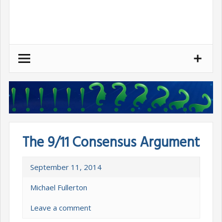
Skip
to
content
The 9/11 Consensus Argument
September 11, 2014
Michael Fullerton
Leave a comment