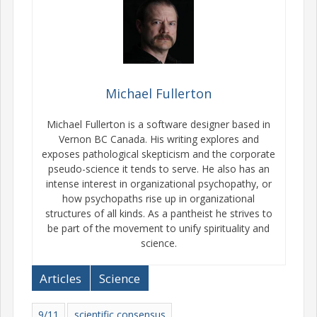
Michael Fullerton
Michael Fullerton is a software designer based in
Vernon BC Canada. His writing explores and
exposes pathological skepticism and the corporate
pseudo-science it tends to serve. He also has an
intense interest in organizational psychopathy, or
how psychopaths rise up in organizational
structures of all kinds. As a pantheist he strives to
be part of the movement to unify spirituality and
science.
Articles
Science
9/11
scientific consensus