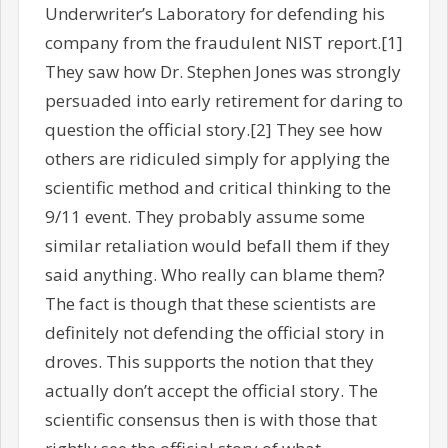
Underwriter’s Laboratory for defending his
company from the fraudulent NIST report.[1]
They saw how Dr. Stephen Jones was strongly
persuaded into early retirement for daring to
question the official story.[2] They see how
others are ridiculed simply for applying the
scientific method and critical thinking to the
9/11 event. They probably assume some
similar retaliation would befall them if they
said anything. Who really can blame them?
The fact is though that these scientists are
definitely not defending the official story in
droves. This supports the notion that they
actually don’t accept the official story. The
scientific consensus then is with those that