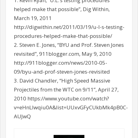
1. Kevin Ryan, “U.L.’s testing procedures
helped make that possible”, Dig Within,
March 19, 2011
http://digwithin.net/2011/03/19/u-l-s-testing-
procedures-helped-make-that-possible/
2. Steven E. Jones, “BYU and Prof. Steven Jones
revisited”, 911blogger.com, May 9, 2010
http://911blogger.com/news/2010-05-
09/byu-and-prof-steven-jones-revisited
3. David Chandler, “High Speed Massive
Projectiles from the WTC on 9/11”, April 27,
2010 https://www.youtube.com/watch?
v=eHnLlwqiu0A&list=UUxvGFyCUkbMk4pB0C-
AUJwQ