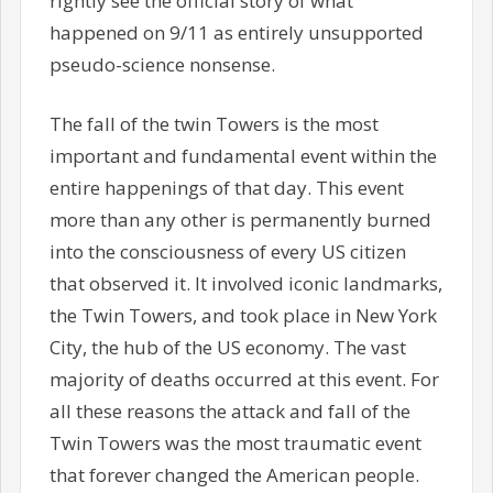
rightly see the official story of what
happened on 9/11 as entirely unsupported
pseudo-science nonsense.
The fall of the twin Towers is the most
important and fundamental event within the
entire happenings of that day. This event
more than any other is permanently burned
into the consciousness of every US citizen
that observed it. It involved iconic landmarks,
the Twin Towers, and took place in New York
City, the hub of the US economy. The vast
majority of deaths occurred at this event. For
all these reasons the attack and fall of the
Twin Towers was the most traumatic event
that forever changed the American people.