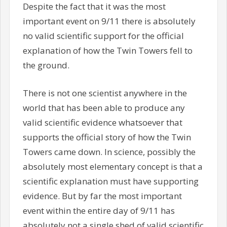
Despite the fact that it was the most
important event on 9/11 there is absolutely
no valid scientific support for the official
explanation of how the Twin Towers fell to
the ground.
There is not one scientist anywhere in the
world that has been able to produce any
valid scientific evidence whatsoever that
supports the official story of how the Twin
Towers came down. In science, possibly the
absolutely most elementary concept is that a
scientific explanation must have supporting
evidence. But by far the most important
event within the entire day of 9/11 has
absolutely not a single shed of valid scientific