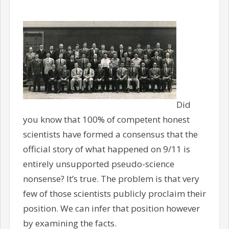
Did
you know that 100% of competent honest
scientists have formed a consensus that the
official story of what happened on 9/11 is
entirely unsupported pseudo-science
nonsense? It’s true. The problem is that very
few of those scientists publicly proclaim their
position. We can infer that position however
by examining the facts.