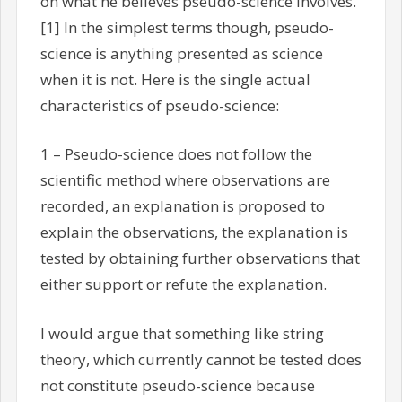
on what he believes pseudo-science involves.
[1] In the simplest terms though, pseudo-
science is anything presented as science
when it is not. Here is the single actual
characteristics of pseudo-science:
1 – Pseudo-science does not follow the
scientific method where observations are
recorded, an explanation is proposed to
explain the observations, the explanation is
tested by obtaining further observations that
either support or refute the explanation.
I would argue that something like string
theory, which currently cannot be tested does
not constitute pseudo-science because