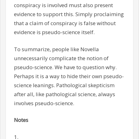
conspiracy is involved must also present
evidence to support this. Simply proclaiming
that a claim of conspiracy is false without
evidence is pseudo-science itself.
To summarize, people like Novella
unnecessarily complicate the notion of
pseudo-science. We have to question why.
Perhaps it is a way to hide their own pseudo-
science leanings. Pathological skepticism
after all, like pathological science, always
involves pseudo-science.
Notes
1.