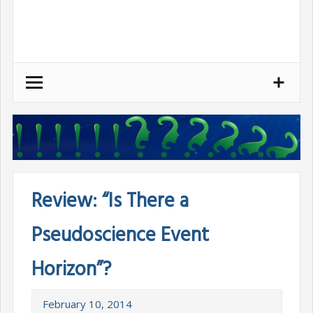
Skip
to
content
Review: “Is There a
Pseudoscience Event
Horizon”?
February 10, 2014