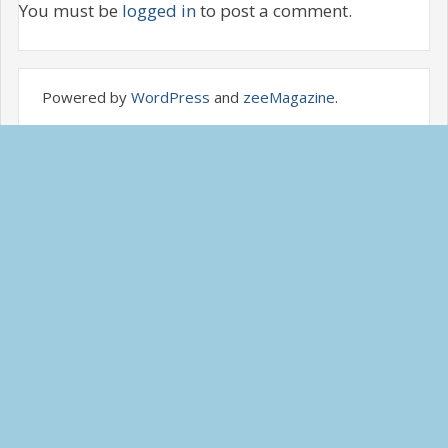
You must be
logged in
to post a comment.
Powered by
WordPress
and
zeeMagazine
.