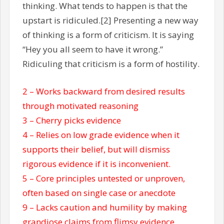
thinking. What tends to happen is that the
upstart is ridiculed.[2] Presenting a new way
of thinking is a form of criticism. It is saying
“Hey you all seem to have it wrong.”
Ridiculing that criticism is a form of hostility.
2 – Works backward from desired results
through motivated reasoning
3 – Cherry picks evidence
4 – Relies on low grade evidence when it
supports their belief, but will dismiss
rigorous evidence if it is inconvenient.
5 – Core principles untested or unproven,
often based on single case or anecdote
9 – Lacks caution and humility by making
grandiose claims from flimsy evidence