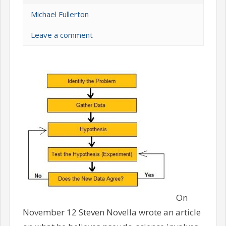
Michael Fullerton
Leave a comment
On
November 12 Steven Novella wrote an article