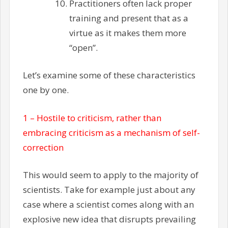
Practitioners often lack proper
training and present that as a
virtue as it makes them more
“open”.
Let’s examine some of these characteristics
one by one.
1 – Hostile to criticism, rather than
embracing criticism as a mechanism of self-
correction
This would seem to apply to the majority of
scientists. Take for example just about any
case where a scientist comes along with an
explosive new idea that disrupts prevailing