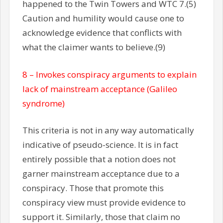
happened to the Twin Towers and WTC 7.(5)
Caution and humility would cause one to
acknowledge evidence that conflicts with
what the claimer wants to believe.(9)
8 – Invokes conspiracy arguments to explain
lack of mainstream acceptance (Galileo
syndrome)
This criteria is not in any way automatically
indicative of pseudo-science. It is in fact
entirely possible that a notion does not
garner mainstream acceptance due to a
conspiracy. Those that promote this
conspiracy view must provide evidence to
support it. Similarly, those that claim no