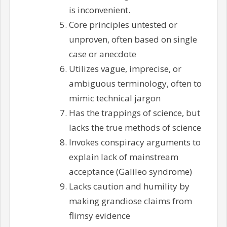
is inconvenient.
Core principles untested or
unproven, often based on single
case or anecdote
Utilizes vague, imprecise, or
ambiguous terminology, often to
mimic technical jargon
Has the trappings of science, but
lacks the true methods of science
Invokes conspiracy arguments to
explain lack of mainstream
acceptance (Galileo syndrome)
Lacks caution and humility by
making grandiose claims from
flimsy evidence