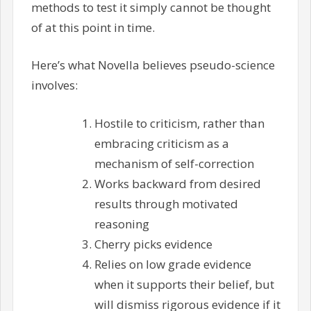
methods to test it simply cannot be thought
of at this point in time.
Here’s what Novella believes pseudo-science
involves:
Hostile to criticism, rather than
embracing criticism as a
mechanism of self-correction
Works backward from desired
results through motivated
reasoning
Cherry picks evidence
Relies on low grade evidence
when it supports their belief, but
will dismiss rigorous evidence if it