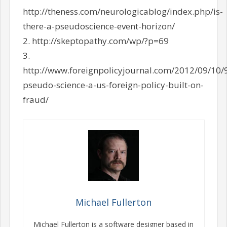
http://theness.com/neurologicablog/index.php/is-
there-a-pseudoscience-event-horizon/
2. http://skeptopathy.com/wp/?p=69
3.
http://www.foreignpolicyjournal.com/2012/09/10/
pseudo-science-a-us-foreign-policy-built-on-
fraud/
Michael Fullerton
Michael Fullerton is a software designer based in