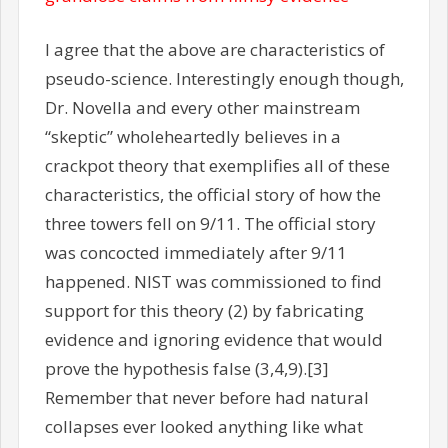
I agree that the above are characteristics of
pseudo-science. Interestingly enough though,
Dr. Novella and every other mainstream
“skeptic” wholeheartedly believes in a
crackpot theory that exemplifies all of these
characteristics, the official story of how the
three towers fell on 9/11. The official story
was concocted immediately after 9/11
happened. NIST was commissioned to find
support for this theory (2) by fabricating
evidence and ignoring evidence that would
prove the hypothesis false (3,4,9).[3]
Remember that never before had natural
collapses ever looked anything like what