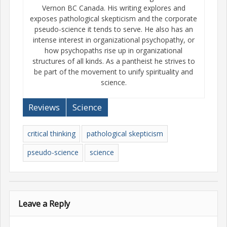
Vernon BC Canada. His writing explores and
exposes pathological skepticism and the corporate
pseudo-science it tends to serve. He also has an
intense interest in organizational psychopathy, or
how psychopaths rise up in organizational
structures of all kinds. As a pantheist he strives to
be part of the movement to unify spirituality and
science.
Reviews
Science
critical thinking
pathological skepticism
pseudo-science
science
Leave a Reply