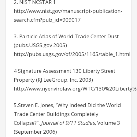
2. NIST NCSTAR 1
http://www.nist.gov/manuscript-publication-
search.cfm?pub_id=909017
3. Particle Atlas of World Trade Center Dust
(pubs.USGS.gov 2005)
http://pubs.usgs.gov/of/2005/1165/table_1.html
4 Signature Assessment 130 Liberty Street
Property (RJ LeeGroup, Inc. 2003)
http://www.nyenvirolaw.org/WTC/130%20Libert
5.Steven E. Jones, “Why Indeed Did the World
Trade Center Buildings Completely
Collapse?”,
Journal of 9/11 Studies
, Volume 3
(September 2006)