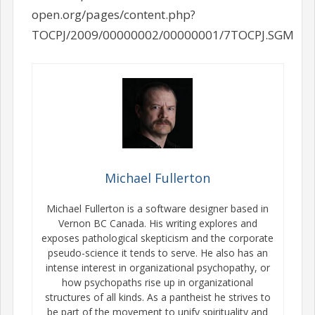
open.org/pages/content.php?
TOCPJ/2009/00000002/00000001/7TOCPJ.SGM
Michael Fullerton
Michael Fullerton is a software designer based in
Vernon BC Canada. His writing explores and
exposes pathological skepticism and the corporate
pseudo-science it tends to serve. He also has an
intense interest in organizational psychopathy, or
how psychopaths rise up in organizational
structures of all kinds. As a pantheist he strives to
be part of the movement to unify spirituality and