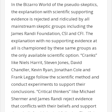
In the Bizarro World of the pseudo-skeptics,
the explanation with scientific supporting
evidence is rejected and ridiculed by all
mainstream skeptic groups including the
James Randi Foundation, CSI and CFI. The
explanation with no supporting evidence at
all is championed by these same groups as
the only available scientific option. “Cranks”
like Niels Harrit, Steven Jones, David
Chandler, Kevin Ryan, Jonathan Cole and
Frank Legge follow the scientific method and
conduct experiments to support their
conclusions. “Critical thinkers” like Michael
Shermer and James Randi reject evidence
that conflicts with their beliefs and support