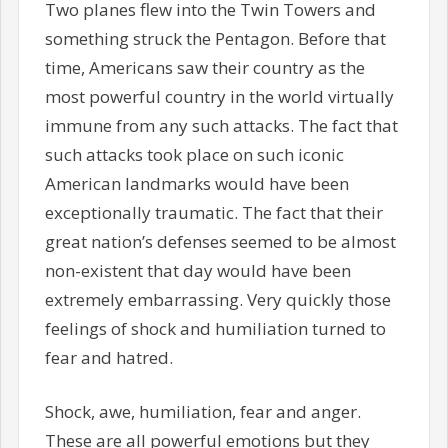
Two planes flew into the Twin Towers and
something struck the Pentagon. Before that
time, Americans saw their country as the
most powerful country in the world virtually
immune from any such attacks. The fact that
such attacks took place on such iconic
American landmarks would have been
exceptionally traumatic. The fact that their
great nation’s defenses seemed to be almost
non-existent that day would have been
extremely embarrassing. Very quickly those
feelings of shock and humiliation turned to
fear and hatred.
Shock, awe, humiliation, fear and anger.
These are all powerful emotions but they