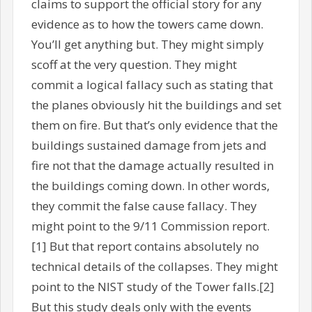
claims to support the official story for any
evidence as to how the towers came down.
You’ll get anything but. They might simply
scoff at the very question. They might
commit a logical fallacy such as stating that
the planes obviously hit the buildings and set
them on fire. But that’s only evidence that the
buildings sustained damage from jets and
fire not that the damage actually resulted in
the buildings coming down. In other words,
they commit the false cause fallacy. They
might point to the 9/11 Commission report.
[1] But that report contains absolutely no
technical details of the collapses. They might
point to the NIST study of the Tower falls.[2]
But this study deals only with the events