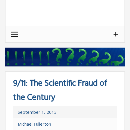
Skip
to
content
9/11: The Scientific Fraud of
the Century
September 1, 2013
Michael Fullerton