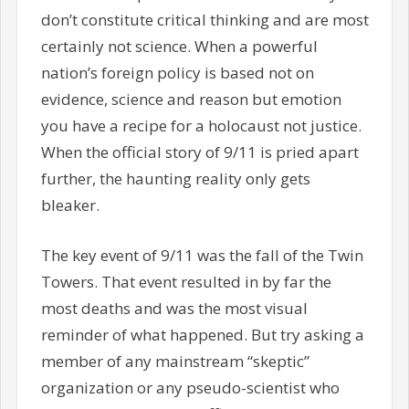
don’t constitute critical thinking and are most
certainly not science. When a powerful
nation’s foreign policy is based not on
evidence, science and reason but emotion
you have a recipe for a holocaust not justice.
When the official story of 9/11 is pried apart
further, the haunting reality only gets
bleaker.
The key event of 9/11 was the fall of the Twin
Towers. That event resulted in by far the
most deaths and was the most visual
reminder of what happened. But try asking a
member of any mainstream “skeptic”
organization or any pseudo-scientist who