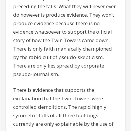
preceding the falls. What they will never ever
do however is produce evidence. They won’t
produce evidence because there is no
evidence whatsoever to support the official
story of how the Twin Towers came down.
There is only faith maniacally championed
by the rabid cult of pseudo-skepticism.
There are only lies spread by corporate
pseudo-journalism.
There is evidence that supports the
explanation that the Twin Towers were
controlled demolitions. The rapid highly
symmetric falls of all three buildings
currently are only explainable by the use of