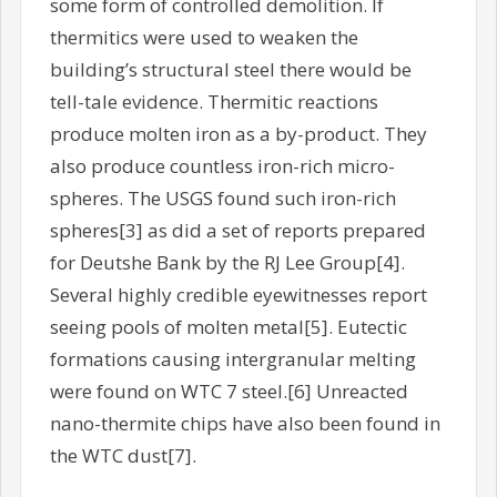
some form of controlled demolition. If
thermitics were used to weaken the
building’s structural steel there would be
tell-tale evidence. Thermitic reactions
produce molten iron as a by-product. They
also produce countless iron-rich micro-
spheres. The USGS found such iron-rich
spheres[3] as did a set of reports prepared
for Deutshe Bank by the RJ Lee Group[4].
Several highly credible eyewitnesses report
seeing pools of molten metal[5]. Eutectic
formations causing intergranular melting
were found on WTC 7 steel.[6] Unreacted
nano-thermite chips have also been found in
the WTC dust[7].