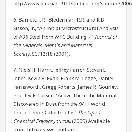
http://www.journalof911studies.com/volume/200
6. Barnett, J. R., Biederman, R.R. and R.D.
Sisson, Jr., “An Initial Microstructural Analysis
of A36 Steel from WTC Building 7”,
Journal of
the Minerals, Metals and Materials
Society
, 53/12:18 (2001).
7. Niels H. Harrit, Jeffrey Farrer, Steven E.
Jones, Kevin R. Ryan, Frank M. Legge, Daniel
Farnsworth, Gregg Roberts, James R. Gourley,
Bradley R. Larsen. “Active Thermitic Material
Discovered in Dust from the 9/11 World
Trade Center Catastrophe.”
The Open
Chemical Physics Journal
. (2009) Available
from: http://www.bentham-