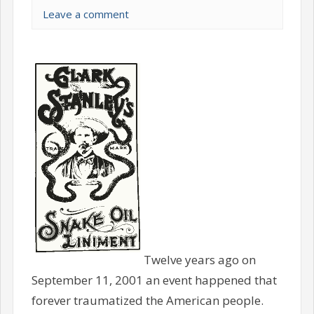
Leave a comment
Twelve years ago on
September 11, 2001 an event happened that
forever traumatized the American people.