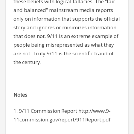
these beliefs with logical fallacies. The “fair
and balanced” mainstream media reports
only on information that supports the official
story and ignores or minimizes information
that does not. 9/11 is an extreme example of
people being misrepresented as what they
are not. Truly 9/11 is the scientific fraud of
the century.
Notes
1. 9/11 Commission Report http://www.9-
11commission.gov/report/911Report.pdf