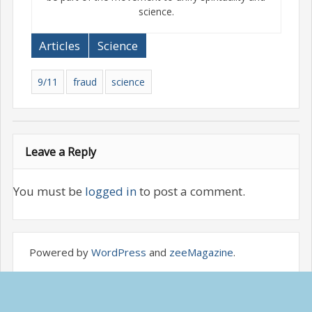
science.
Articles
Science
9/11
fraud
science
Leave a Reply
You must be
logged in
to post a comment.
Powered by
WordPress
and
zeeMagazine
.