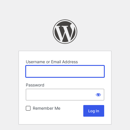
Username or Email Address
Password
Remember Me