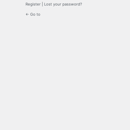
Register
|
Lost your password?
← Go to