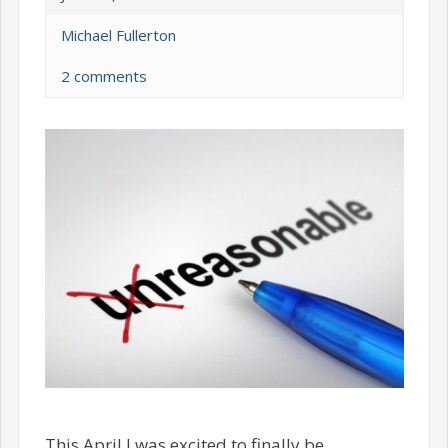
Michael Fullerton
2 comments
This April I was excited to finally be