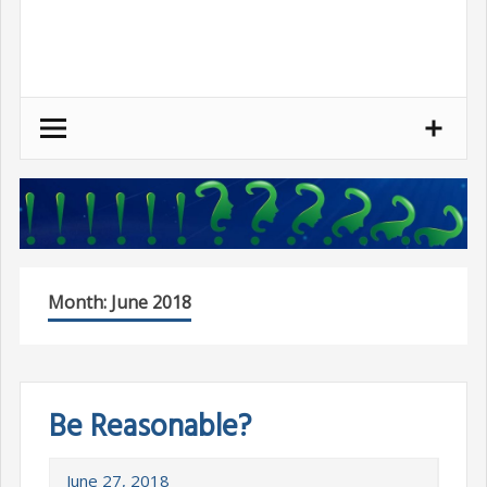
Skip
to
content
Month:
June 2018
Be Reasonable?
June 27, 2018