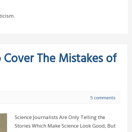
ticism.
o Cover The Mistakes of
5 comments
Science Journalists Are Only Telling the
Stories Which Make Science Look Good, But