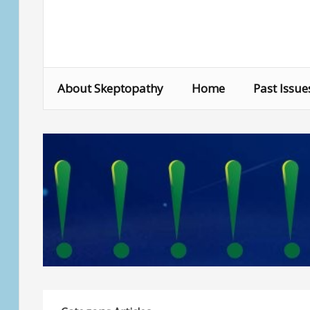
Skip
to
content
About Skeptopathy
Home
Past Issue