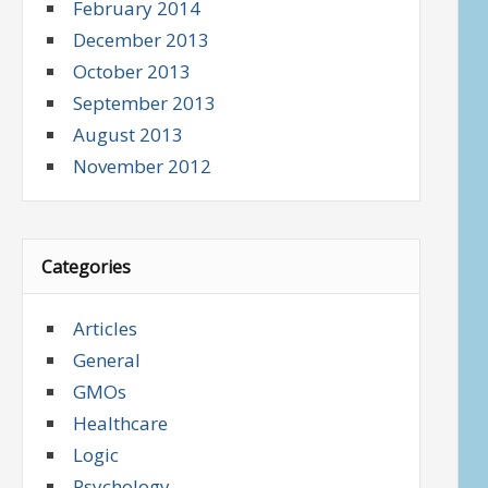
February 2014
December 2013
October 2013
September 2013
August 2013
November 2012
Categories
Articles
General
GMOs
Healthcare
Logic
Psychology