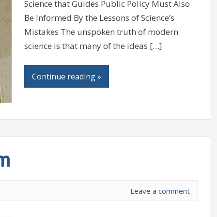
Science that Guides Public Policy Must Also
Be Informed By the Lessons of Science’s
Mistakes The unspoken truth of modern
science is that many of the ideas […]
Continue reading »
sm
Leave a comment