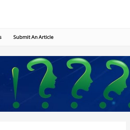
s
Submit An Article