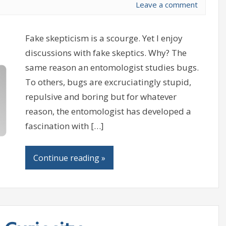
Leave a comment
Fake skepticism is a scourge. Yet I enjoy
discussions with fake skeptics. Why? The
same reason an entomologist studies bugs.
To others, bugs are excruciatingly stupid,
repulsive and boring but for whatever
reason, the entomologist has developed a
fascination with […]
Continue reading »