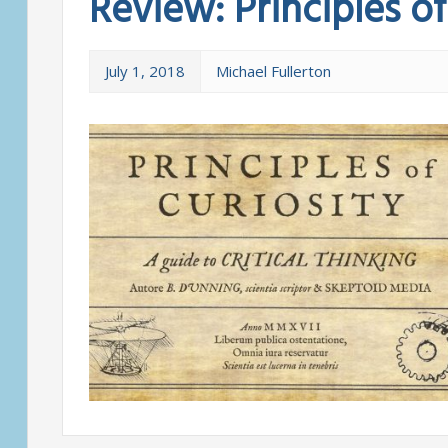
Review: Principles of
July 1, 2018
Michael Fullerton