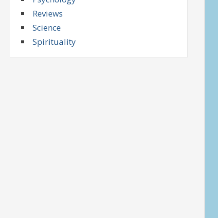
Reviews
Science
Spirituality