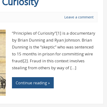
 Curiosity
Leave a comment
“Principles of Curiosity”[1] is a documentary
by Brian Dunning and Ryan Johnson. Brian
Dunning is the “skeptic” who was sentenced
to 15 months in prison for committing wire
fraud[2]. Fraud in this context involves
stealing from others by way of […]
Continue reading »