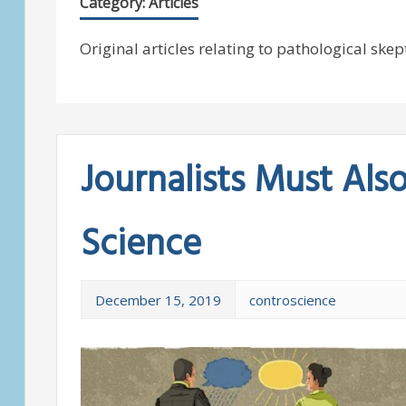
Category:
Articles
Original articles relating to pathological skep
Journalists Must Als
Science
December 15, 2019
controscience