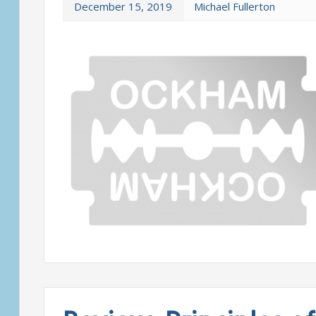
December 15, 2019
Michael Fullerton