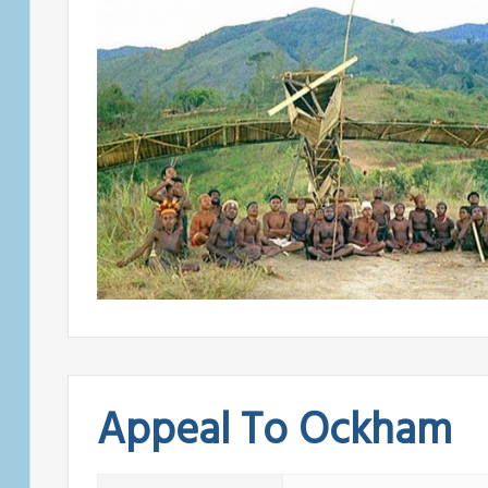
Appeal To Ockham