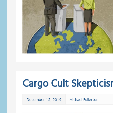
Cargo Cult Skeptici
December 15, 2019
Michael Fullerton