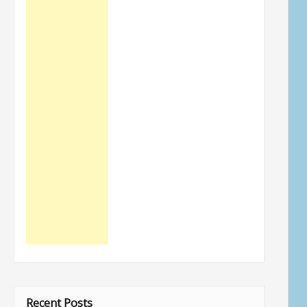
Recent Posts