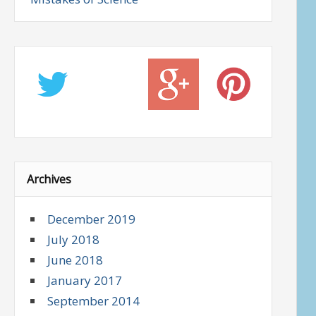
Archives
December 2019
July 2018
June 2018
January 2017
September 2014