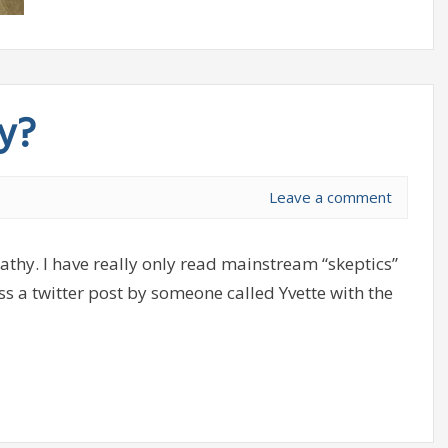
y?
Leave a comment
thy. I have really only read mainstream “skeptics”
oss a twitter post by someone called Yvette with the