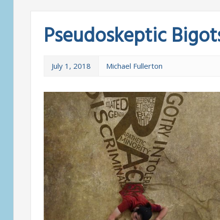
Pseudoskeptic Bigot
July 1, 2018
Michael Fullerton