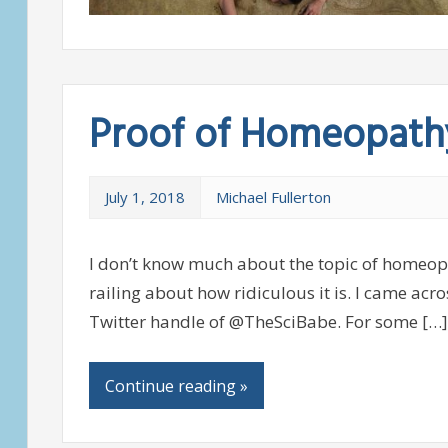
Proof of Homeopath
July 1, 2018
Michael Fullerton
I don’t know much about the topic of homeopa
railing about how ridiculous it is. I came acr
Twitter handle of @TheSciBabe. For some […]
Continue reading »