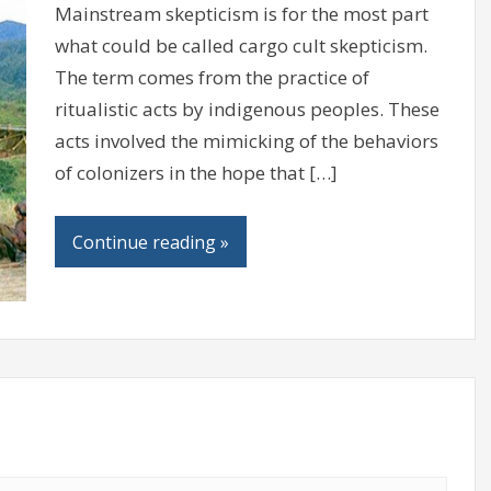
Mainstream skepticism is for the most part
what could be called cargo cult skepticism.
The term comes from the practice of
ritualistic acts by indigenous peoples. These
acts involved the mimicking of the behaviors
of colonizers in the hope that […]
Continue reading »