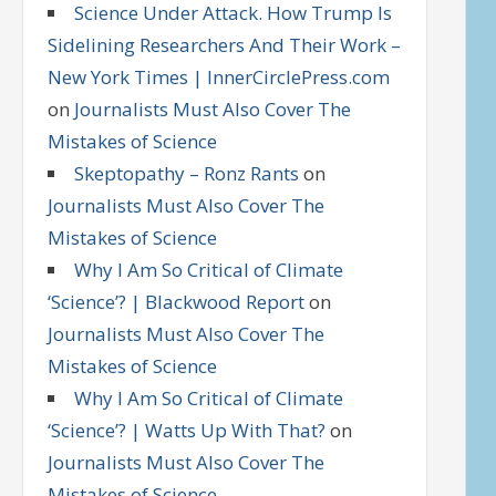
Science Under Attack. How Trump Is
Sidelining Researchers And Their Work –
New York Times | InnerCirclePress.com
on
Journalists Must Also Cover The
Mistakes of Science
Skeptopathy – Ronz Rants
on
Journalists Must Also Cover The
Mistakes of Science
Why I Am So Critical of Climate
‘Science’? | Blackwood Report
on
Journalists Must Also Cover The
Mistakes of Science
Why I Am So Critical of Climate
‘Science’? | Watts Up With That?
on
Journalists Must Also Cover The
Mistakes of Science