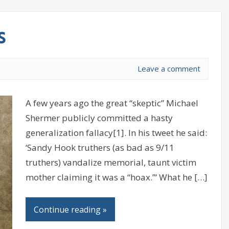
s
Leave a comment
A few years ago the great “skeptic” Michael
Shermer publicly committed a hasty
generalization fallacy[1]. In his tweet he said:
‘Sandy Hook truthers (as bad as 9/11
truthers) vandalize memorial, taunt victim
mother claiming it was a “hoax.”‘ What he […]
Continue reading »