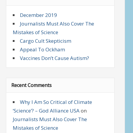
December 2019
Journalists Must Also Cover The
Mistakes of Science
Cargo Cult Skepticism
Appeal To Ockham
Vaccines Don’t Cause Autism?
Recent Comments
Why I Am So Critical of Climate
‘Science’? – God Alliance USA
on
Journalists Must Also Cover The
Mistakes of Science